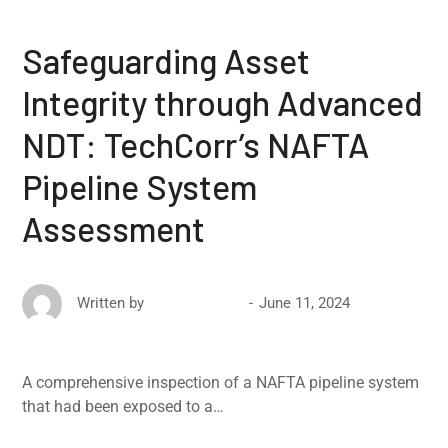
Safeguarding Asset
Integrity through Advanced
NDT: TechCorr’s NAFTA
Pipeline System
Assessment
June 11, 2024
Written by
David Ricketts
A comprehensive inspection of a NAFTA pipeline system
that had been exposed to a…