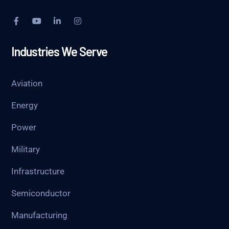
Industries We Serve
Aviation
Energy
Power
Military
Infrastructure
Semiconductor
Manufacturing