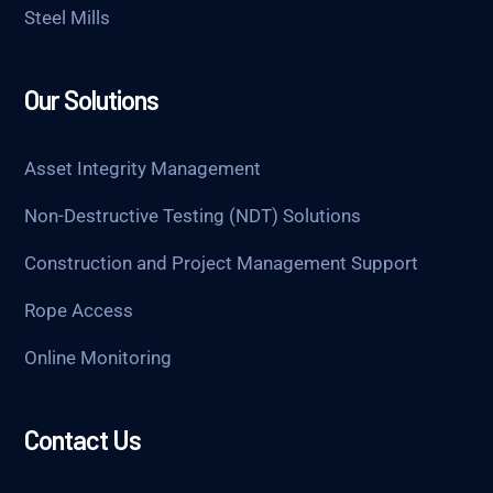
Steel Mills
Our Solutions
Asset Integrity Management
Non-Destructive Testing (NDT) Solutions
Construction and Project Management Support
Rope Access
Online Monitoring
Contact Us