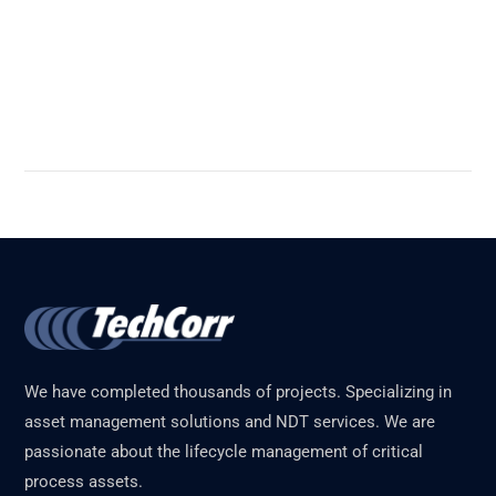
Read More
We have completed thousands of projects. Specializing in
asset management solutions and NDT services. We are
passionate about the lifecycle management of critical
process assets.