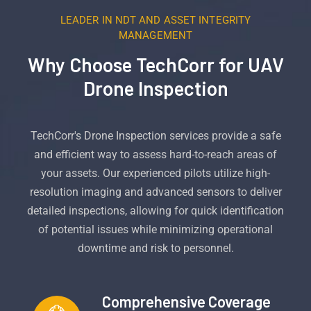
LEADER IN NDT AND ASSET INTEGRITY
MANAGEMENT
Why Choose TechCorr for UAV
Drone Inspection
TechCorr's Drone Inspection services provide a safe
and efficient way to assess hard-to-reach areas of
your assets. Our experienced pilots utilize high-
resolution imaging and advanced sensors to deliver
detailed inspections, allowing for quick identification
of potential issues while minimizing operational
downtime and risk to personnel.
Comprehensive Coverage