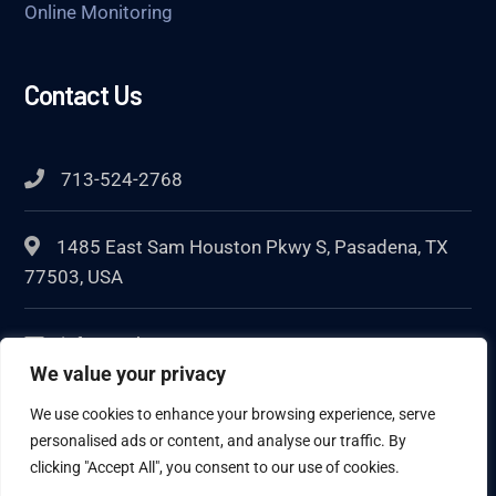
Online Monitoring
Contact Us
713-524-2768
1485 East Sam Houston Pkwy S, Pasadena, TX
77503, USA
info@techcorr.com
We value your privacy
We use cookies to enhance your browsing experience, serve
personalised ads or content, and analyse our traffic. By
clicking "Accept All", you consent to our use of cookies.