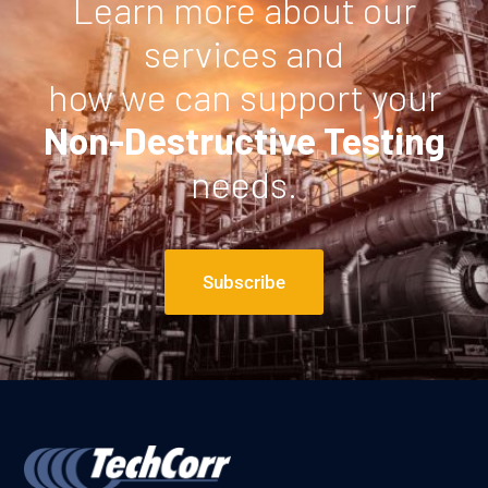
Learn more about our
services and
how we can support your
Non-Destructive Testing
needs.
Subscribe