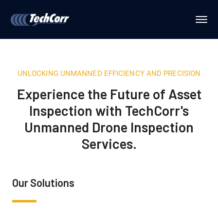
UNLOCKING UNMANNED EFFICIENCY AND PRECISION
Experience the Future of Asset
Inspection with TechCorr's
Unmanned Drone Inspection
Services.
Our Solutions