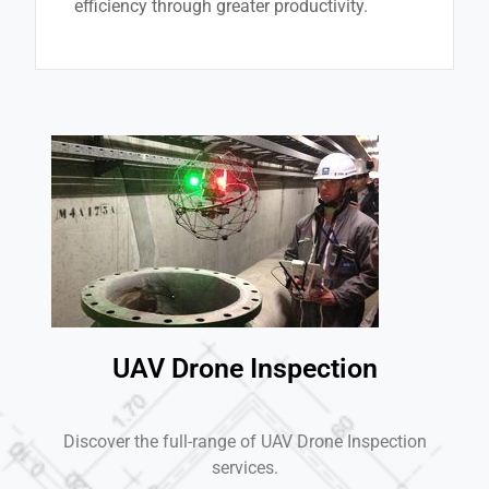
efficiency through greater productivity.
UAV Drone Inspection
Discover the full-range of UAV Drone Inspection
services.