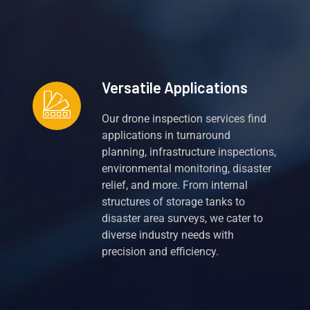
Versatile Applications
Our drone inspection services find
applications in turnaround
planning, infrastructure inspections,
environmental monitoring, disaster
relief, and more. From internal
structures of storage tanks to
disaster area surveys, we cater to
diverse industry needs with
precision and efficiency.