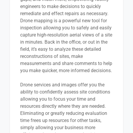
engineers to make decisions to quickly
remediate and effect repairs as necessary.
Drone mapping is a powerful new tool for
inspection allowing you to safely and easily
capture high-resolution aerial views of a site
in minutes. Back in the office, or out in the
field, it’s easy to analyze these detailed
reconstructions of sites, make
measurements and share comments to help
you make quicker, more informed decisions.
Drone services and images offer you the
ability to confidently assess site conditions
allowing you to focus your time and
resources directly where they are needed.
Eliminating or greatly reducing evaluation
time frees up resources for other tasks,
simply allowing your business more