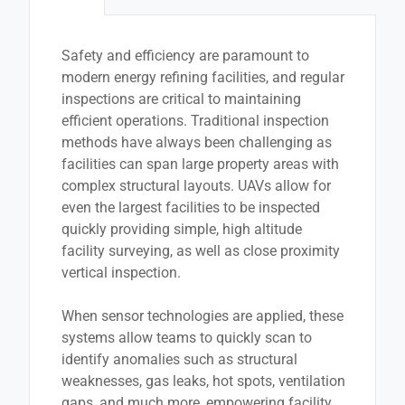
Safety and efficiency are paramount to
modern energy refining facilities, and regular
inspections are critical to maintaining
efficient operations. Traditional inspection
methods have always been challenging as
facilities can span large property areas with
complex structural layouts. UAVs allow for
even the largest facilities to be inspected
quickly providing simple, high altitude
facility surveying, as well as close proximity
vertical inspection.
When sensor technologies are applied, these
systems allow teams to quickly scan to
identify anomalies such as structural
weaknesses, gas leaks, hot spots, ventilation
gaps, and much more, empowering facility