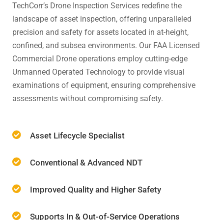
TechCorr’s Drone Inspection Services redefine the
landscape of asset inspection, offering unparalleled
precision and safety for assets located in at-height,
confined, and subsea environments. Our FAA Licensed
Commercial Drone operations employ cutting-edge
Unmanned Operated Technology to provide visual
examinations of equipment, ensuring comprehensive
assessments without compromising safety.
Asset Lifecycle Specialist
Conventional & Advanced NDT
Improved Quality and Higher Safety
Supports In & Out-of-Service Operations