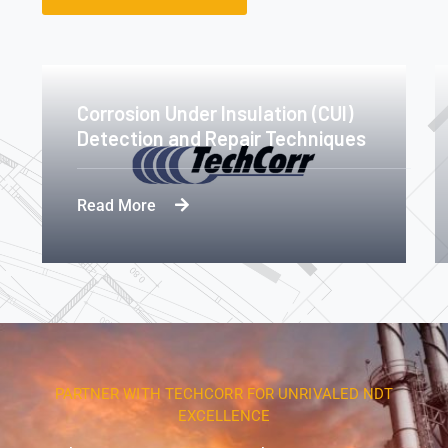
Corrosion Under Insulation (CUI)
Detection and Repair Techniques
Read More
PARTNER WITH TECHCORR FOR UNRIVALED NDT
EXCELLENCE