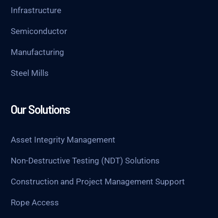
Infrastructure
Semiconductor
Manufacturing
Steel Mills
Our Solutions
Asset Integrity Management
Non-Destructive Testing (NDT) Solutions
Construction and Project Management Support
Rope Access