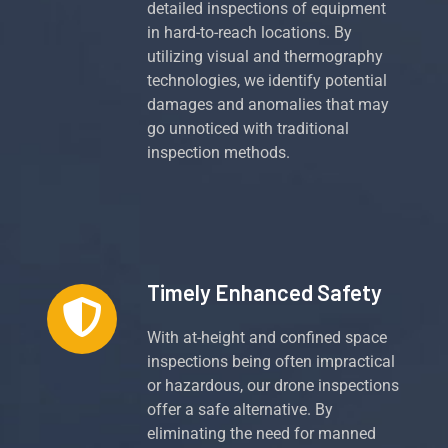
detailed inspections of equipment
in hard-to-reach locations. By
utilizing visual and thermography
technologies, we identify potential
damages and anomalies that may
go unnoticed with traditional
inspection methods.
Timely Enhanced Safety
With at-height and confined space
inspections being often impractical
or hazardous, our drone inspections
offer a safe alternative. By
eliminating the need for manned