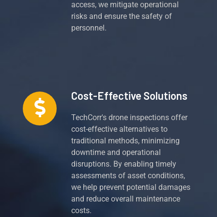
access, we mitigate operational
risks and ensure the safety of
personnel.
Cost-Effective Solutions
TechCorr's drone inspections offer
cost-effective alternatives to
traditional methods, minimizing
downtime and operational
disruptions. By enabling timely
assessments of asset conditions,
we help prevent potential damages
and reduce overall maintenance
costs.