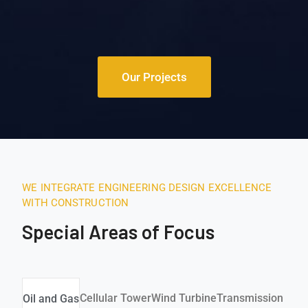
Our Projects
WE INTEGRATE ENGINEERING DESIGN EXCELLENCE
WITH CONSTRUCTION
Special Areas of Focus
Cellular Tower
Wind Turbine
Transmission & Dis
Oil and Gas