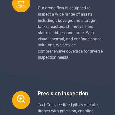
Our drone fleet is equipped to
inspect a wide range of assets,
including above-ground storage
tanks, reactors, chimneys, flare
stacks, bridges, and more. With
visual, thermal, and confined space
solutions, we provide
comprehensive coverage for diverse
inspection needs.
Precision Inspection
TechCorr's certified pilots operate
drones with precision, enabling