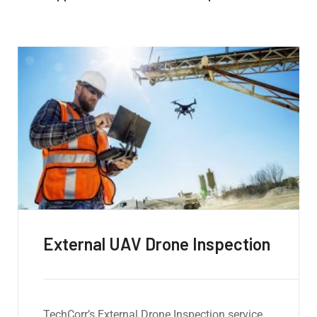
Internal UAV Drone Inspection
Our Internal Drone Inspection service utilizes