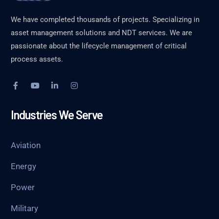
We have completed thousands of projects. Specializing in
asset management solutions and NDT services. We are
passionate about the lifecycle management of critical
process assets.
Industries We Serve
Aviation
Energy
Power
Military