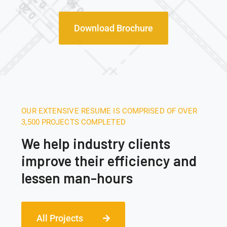
Download Brochure
OUR EXTENSIVE RESUME IS COMPRISED OF OVER
3,500 PROJECTS COMPLETED
We help industry clients
improve their efficiency and
lessen man-hours
All Projects