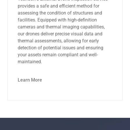
advanced drone technology to conduct
thorough inspections of tanks, vessels, and
confined spaces. With high-resolution
cameras and sensors, we capture detailed
images and data, enabling quick identification
of corrosion, structural issues, and other
anomalies while minimizing downtime and
ensuring personnel safety.
Learn More