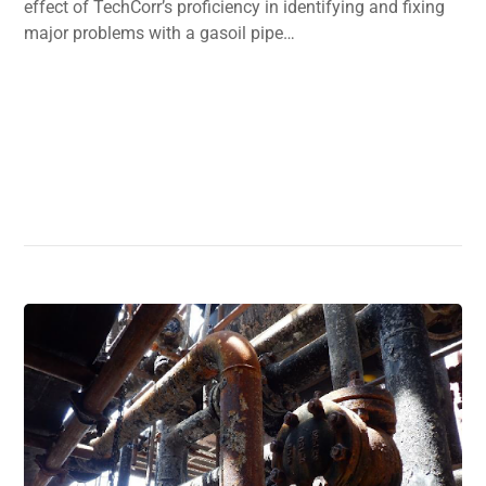
effect of TechCorr’s proficiency in identifying and fixing
major problems with a gasoil pipe…
Read More