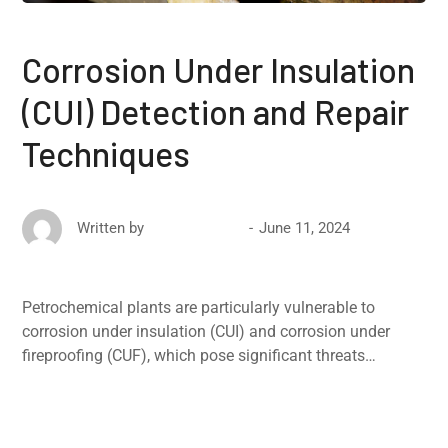
Corrosion Under Insulation
(CUI) Detection and Repair
Techniques
June 11, 2024
Written by
David Ricketts
Petrochemical plants are particularly vulnerable to
corrosion under insulation (CUI) and corrosion under
fireproofing (CUF), which pose significant threats…