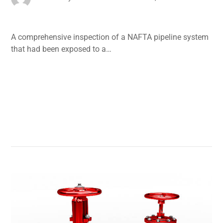
A comprehensive inspection of a NAFTA pipeline system
that had been exposed to a…
Read More