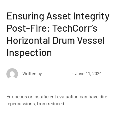
Ensuring Asset Integrity
Post-Fire: TechCorr’s
Horizontal Drum Vessel
Inspection
June 11, 2024
Written by
David Ricketts
Erroneous or insufficient evaluation can have dire
repercussions, from reduced…