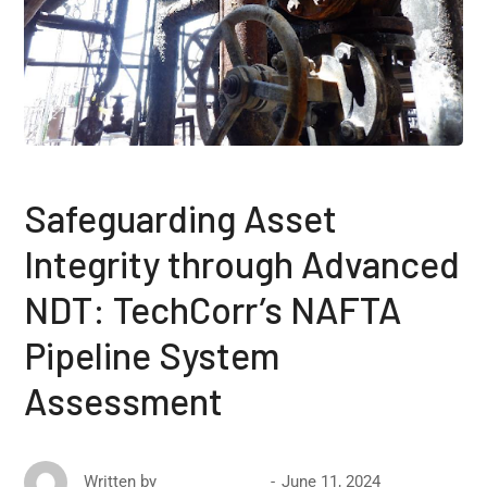
Safeguarding Asset
Integrity through Advanced
NDT: TechCorr’s NAFTA
Pipeline System
Assessment
June 11, 2024
Written by
David Ricketts