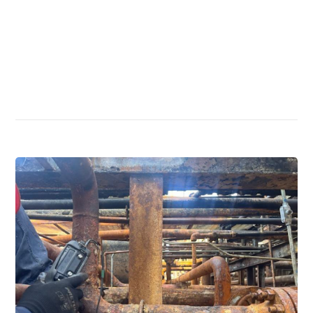
Read More