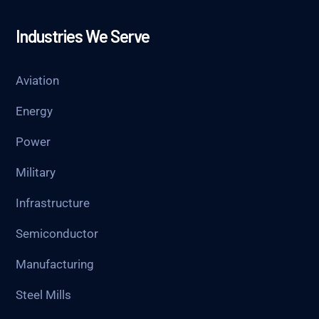
Industries We Serve
Aviation
Energy
Power
Military
Infrastructure
Semiconductor
Manufacturing
Steel Mills