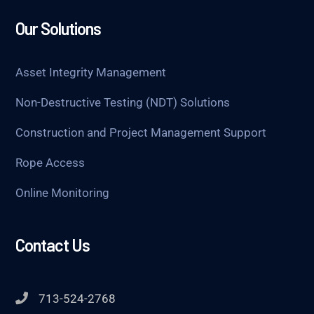
Our Solutions
Asset Integrity Management
Non-Destructive Testing (NDT) Solutions
Construction and Project Management Support
Rope Access
Online Monitoring
Contact Us
713-524-2768