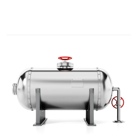
Read More