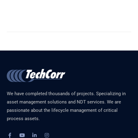
Read More
We have completed thousands of projects. Specializing in
asset management solutions and NDT services. We are
passionate about the lifecycle management of critical
process assets.