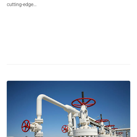
cutting-edge…
Read More