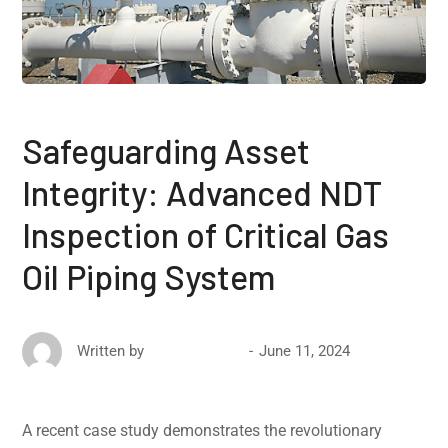
Safeguarding Asset
Integrity: Advanced NDT
Inspection of Critical Gas
Oil Piping System
June 11, 2024
Written by
David Ricketts
A recent case study demonstrates the revolutionary