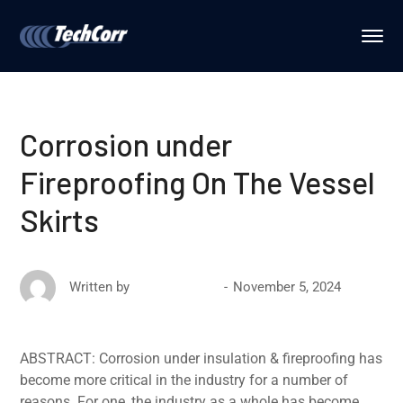
Corrosion under
Fireproofing On The Vessel
Skirts
November 5, 2024
Written by
David Ricketts
ABSTRACT: Corrosion under insulation & fireproofing has
become more critical in the industry for a number of
reasons. For one, the industry as a whole has become