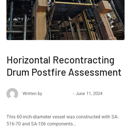
Horizontal Recontracting
Drum Postfire Assessment
June 11, 2024
Written by
David Ricketts
This 60-inch-diameter vessel was constructed with SA-
516-70 and SA-106 components…