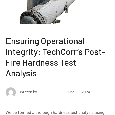
Ensuring Operational
Integrity: TechCorr’s Post-
Fire Hardness Test
Analysis
June 11, 2024
Written by
David Ricketts
We performed a thorough hardness test analysis using