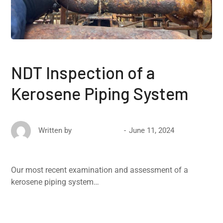
NDT Inspection of a
Kerosene Piping System
June 11, 2024
Written by
David Ricketts
Our most recent examination and assessment of a
kerosene piping system…