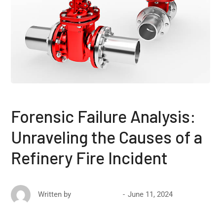
Forensic Failure Analysis:
Unraveling the Causes of a
Refinery Fire Incident
June 11, 2024
Written by
David Ricketts