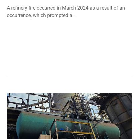
A refinery fire occurred in March 2024 as a result of an
occurrence, which prompted a…
Read More