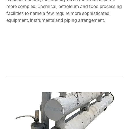
more complex. Chemical, petroleum and food processing
facilities to name a few, require more sophisticated
equipment, instruments and piping arrangement.
Read More