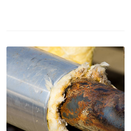
Read More