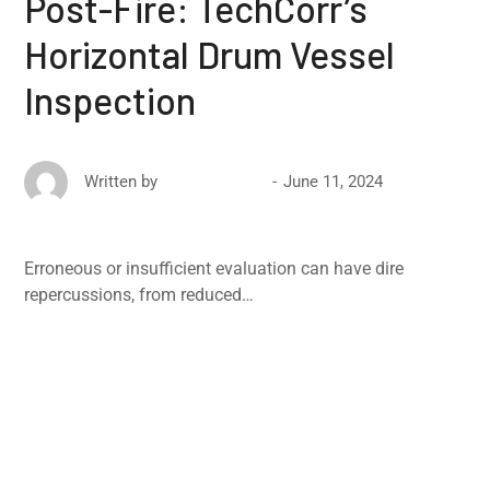
Post-Fire: TechCorr’s
Horizontal Drum Vessel
Inspection
June 11, 2024
Written by
David Ricketts
Erroneous or insufficient evaluation can have dire
repercussions, from reduced…
Read More