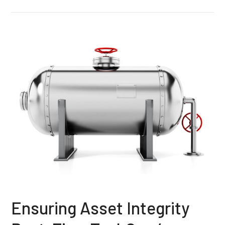
Ensuring Asset Integrity