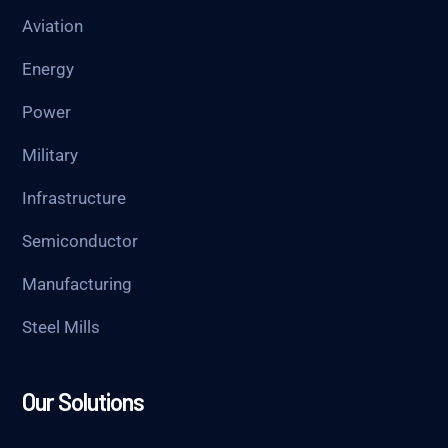
Aviation
Energy
Power
Military
Infrastructure
Semiconductor
Manufacturing
Steel Mills
Our Solutions