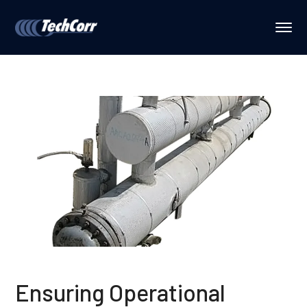
Ensuring Operational