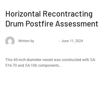
Horizontal Recontracting
Drum Postfire Assessment
June 11, 2024
Written by
David Ricketts
This 60-inch-diameter vessel was constructed with SA-
516-70 and SA-106 components…
Read More