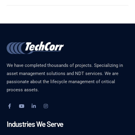
We have completed thousands of projects. Specializing in
asset management solutions and NDT services. We are
passionate about the lifecycle management of critical
process assets.
Industries We Serve