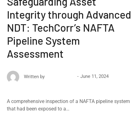
Safeguarding Asset
Integrity through Advanced
NDT: TechCorr’s NAFTA
Pipeline System
Assessment
June 11, 2024
Written by
David Ricketts
A comprehensive inspection of a NAFTA pipeline system
that had been exposed to a…
Read More