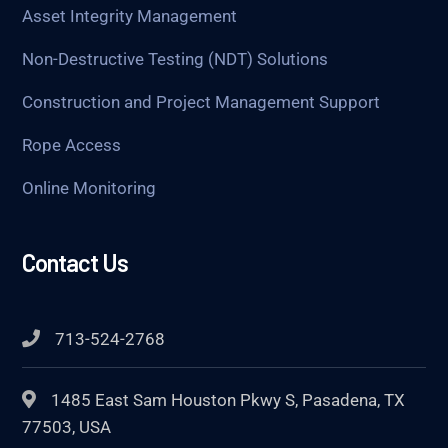
Asset Integrity Management
Non-Destructive Testing (NDT) Solutions
Construction and Project Management Support
Rope Access
Online Monitoring
Contact Us
713-524-2768
1485 East Sam Houston Pkwy S, Pasadena, TX
77503, USA