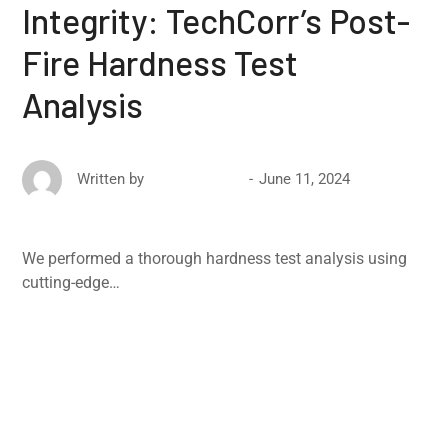
Integrity: TechCorr’s Post-
Fire Hardness Test
Analysis
June 11, 2024
Written by
David Ricketts
We performed a thorough hardness test analysis using
cutting-edge…
Read More