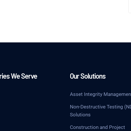
ries We Serve
Our Solutions
Asset Integrity Managemen
Non-Destructive Testing (N
Solutions
Construction and Project