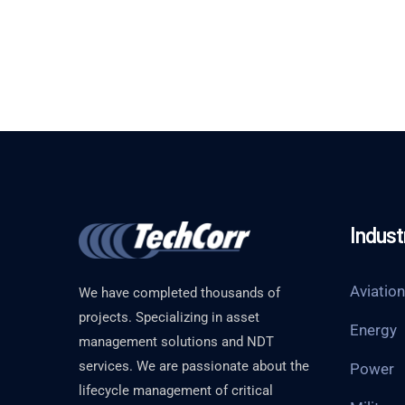
Indust
Aviation
We have completed thousands of
projects. Specializing in asset
Energy
management solutions and NDT
services. We are passionate about the
Power
lifecycle management of critical