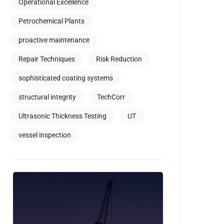
Operational Excellence
Petrochemical Plants
proactive maintenance
Repair Techniques
Risk Reduction
sophisticated coating systems
structural integrity
TechCorr
Ultrasonic Thickness Testing
UT
vessel inspection