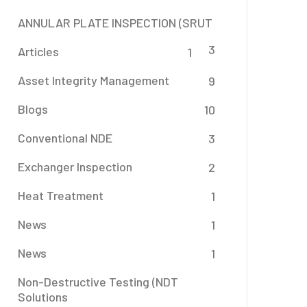
ANNULAR PLATE INSPECTION (SRUT
3
Articles
1
Asset Integrity Management
9
Blogs
10
Conventional NDE
3
Exchanger Inspection
2
Heat Treatment
1
News
1
News
1
Non-Destructive Testing (NDT
Solutions