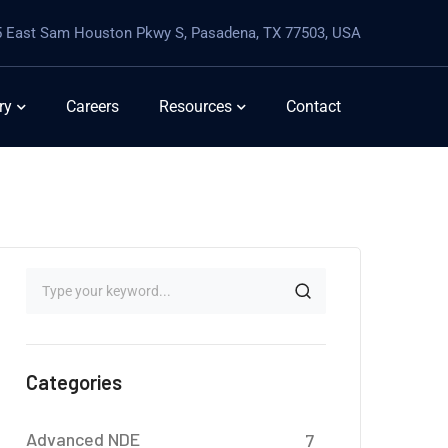
 East Sam Houston Pkwy S, Pasadena, TX 77503, USA
ry
Careers
Resources
Contact
Categories
Advanced NDE
7