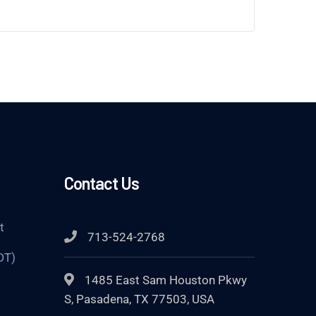
Contact Us
t
713-524-2768
DT)
1485 East Sam Houston Pkwy
S, Pasadena, TX 77503, USA