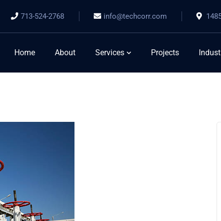
713-524-2768
info@techcorr.com
1485
Home
About
Services
Projects
Indust