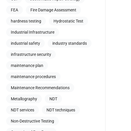
FEA
Fire Damage Assessment
hardness testing
Hydrostatic Test
Industrial Infrastructure
industrial safety
industry standards
infrastructure security
maintenance plan
maintenance procedures
Maintenance Recommendations
Metallography
NDT
NDT services
NDT techniques
Non-Destructive Testing