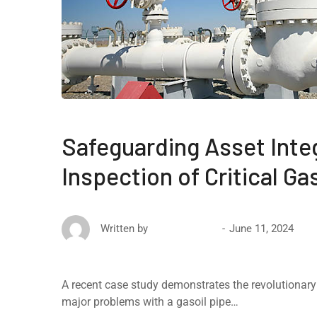
Safeguarding Asset Inte
Inspection of Critical Ga
June 11, 2024
Written by
David Ricketts
A recent case study demonstrates the revolutionary e
major problems with a gasoil pipe…