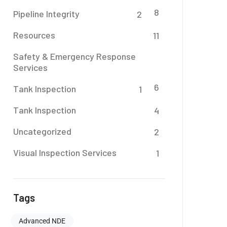
8
Pipeline Integrity
2
Resources
11
Safety & Emergency Response
Services
6
Tank Inspection
1
Tank Inspection
4
Uncategorized
2
Visual Inspection Services
1
Tags
Advanced NDE