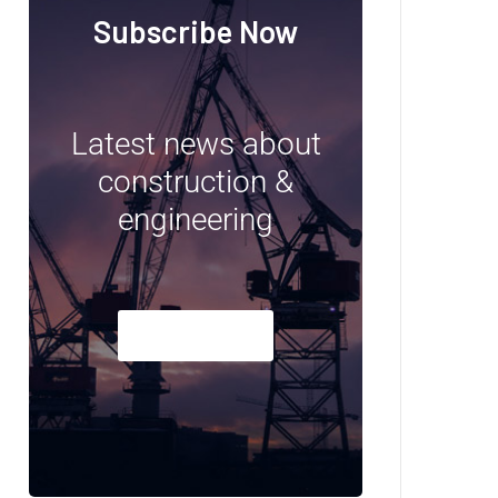
Subscribe Now
Latest news about
construction &
engineering
Subscribe