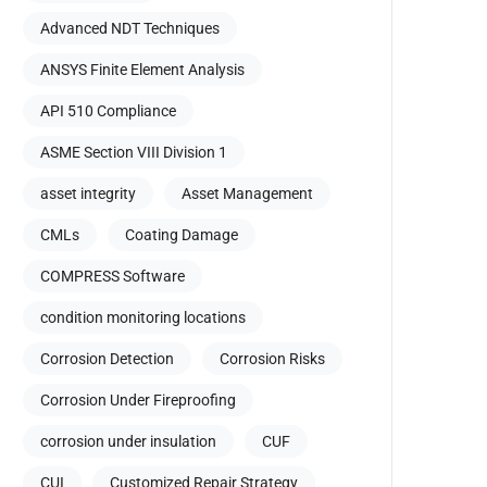
Advanced NDT Techniques
ANSYS Finite Element Analysis
API 510 Compliance
ASME Section VIII Division 1
asset integrity
Asset Management
CMLs
Coating Damage
COMPRESS Software
condition monitoring locations
Corrosion Detection
Corrosion Risks
Corrosion Under Fireproofing
corrosion under insulation
CUF
CUI
Customized Repair Strategy