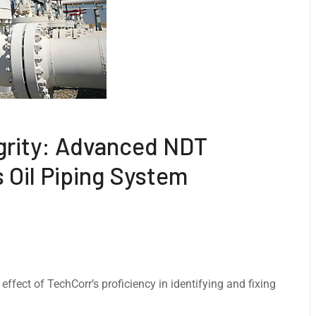
grity: Advanced NDT
s Oil Piping System
ffect of TechCorr’s proficiency in identifying and fixing